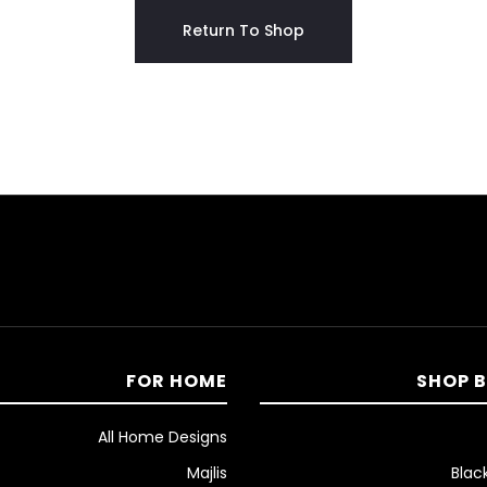
Return To Shop
FOR HOME
SHOP 
All Home Designs
Majlis
Blac