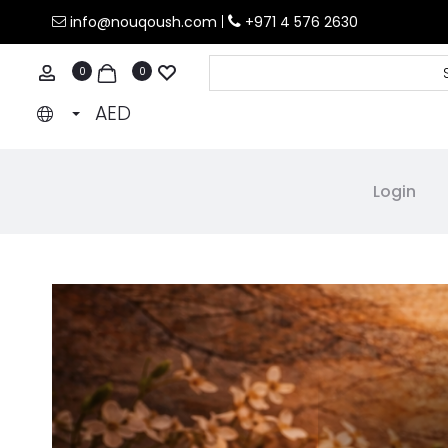
info@nouqoush.com
|
+971 4 576 2630
count
0
0
AED
Login