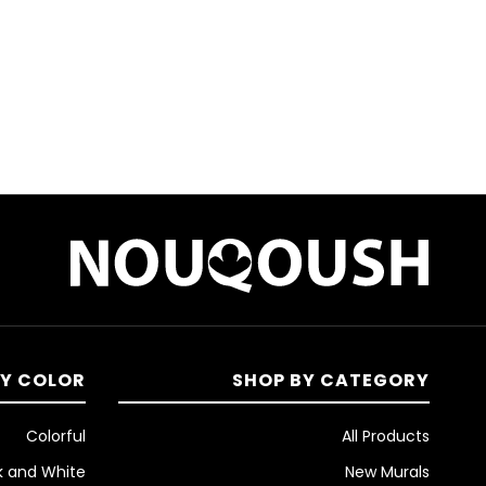
ئ
م
ة
ا
ل
ر
غ
ب
BY COLOR
SHOP BY CATEGORY
ا
Colorful
All Products
k and White
New Murals