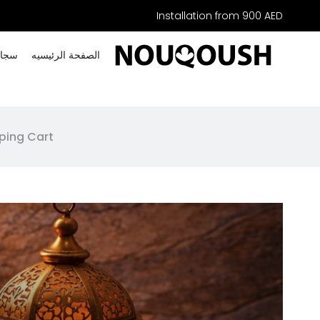
Installation from 900 AED
خصصة
الصفحة الرئیسیه
ping Cart