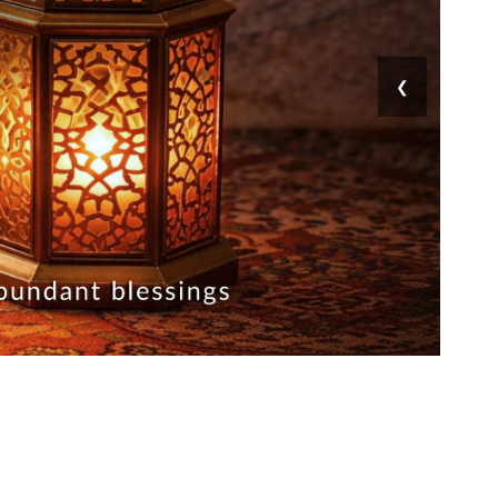
❯
ق
ا