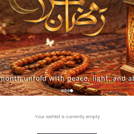
Your wishlist is currently empty.